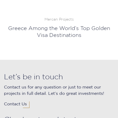
Mercan Projects
Greece Among the World’s Top Golden
Visa Destinations
Let’s be in touch
Contact us for any question or just to meet our
projects in full detail. Let’s do great investments!
Contact Us