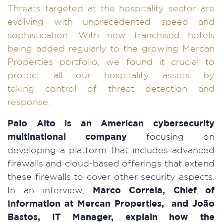
Threats targeted at the hospitality sector are
evolving with unprecedented speed and
sophistication. With new franchised hotels
being added regularly to the growing Mercan
Properties portfolio, we found it crucial to
protect all our hospitality assets by
taking control of threat detection and
response.
Palo Alto is an American cybersecurity
multinational company
focusing on
developing a platform that includes advanced
firewalls and cloud-based offerings that extend
these firewalls to cover other security aspects.
In an interview,
Marco Correia, Chief of
Information at Mercan Properties, and João
Bastos, IT Manager, explain how the