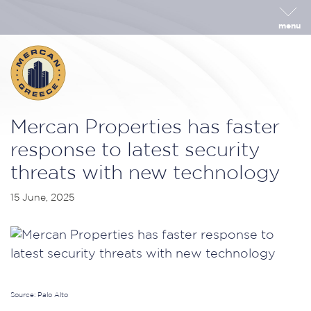
menu
Mercan Properties has faster
response to latest security
threats with new technology
15 June, 2025
Source: Palo Alto