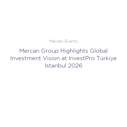
Mercan Events
Mercan Group Highlights Global
Investment Vision at InvestPro Türkiye
Istanbul 2026