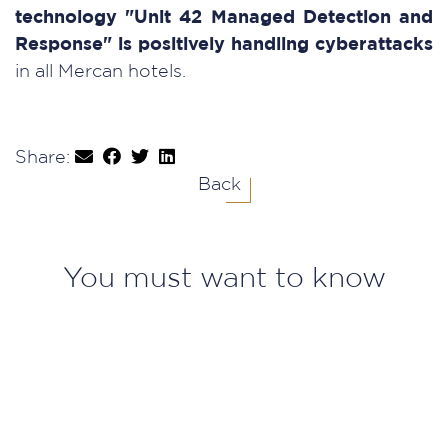
technology "Unit 42 Managed Detection and
Response" is positively handling cyberattacks
in all Mercan hotels.
Share:
Back
You must want to know