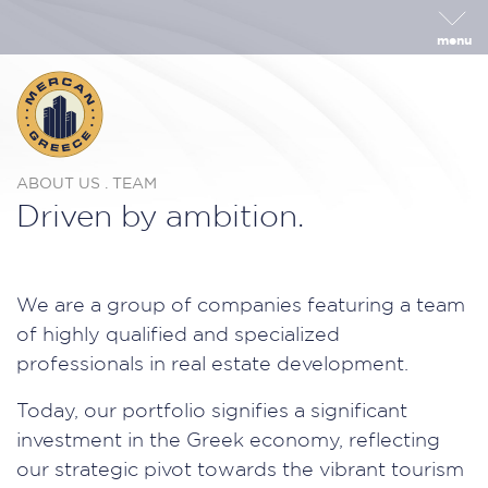
menu
ABOUT US . TEAM
Driven by ambition.
We are a group of companies featuring a team
of highly qualified and specialized
professionals in real estate development.
Today, our portfolio signifies a significant
investment in the Greek economy, reflecting
our strategic pivot towards the vibrant tourism