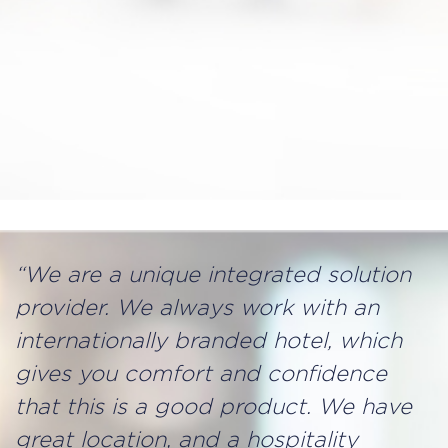
“We are a unique integrated solution
provider. We always work with an
internationally branded hotel, which
gives you comfort and confidence
that this is a good product. We have
great location, and a hospitality