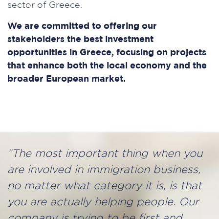
sector of Greece.
We are committed to offering our
stakeholders the best investment
opportunities in Greece, focusing on projects
that enhance both the local economy and the
broader European market.
“The most important thing when you
are involved in immigration business,
no matter what category it is, is that
you are actually helping people. Our
company is trying to be ﬁrst and