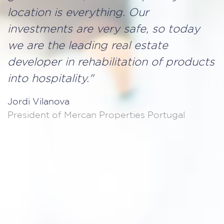
location is everything. Our
investments are very safe, so today
we are the leading real estate
developer in rehabilitation of products
into hospitality."
Jordi Vilanova
President of Mercan Properties Portugal