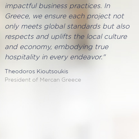
impactful business practices. In
Greece, we ensure each project not
only meets global standards but also
respects and uplifts the local culture
and economy, embodying true
hospitality in every endeavor."
Theodoros Kioutsoukis
President of Mercan Greece