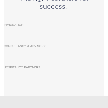
success.
IMMIGRATION
CONSULTANCY & ADVISOR
Y
HOSPITALITY PARTNERS