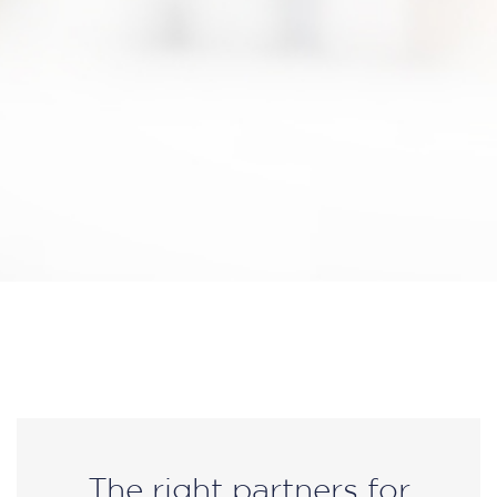
The right partners for