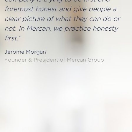
foremost honest and give people a
clear picture of what they can do or
not. In Mercan, we practice honesty
first.”
Jerome Morgan
Founder & President of Mercan Group