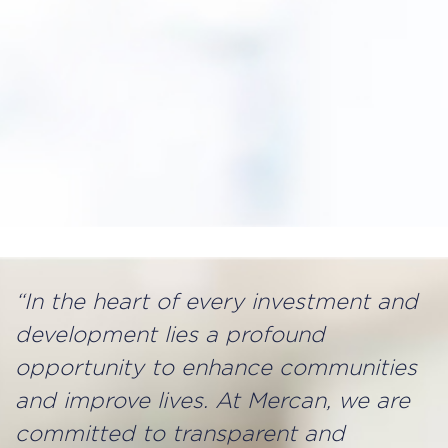
“In the heart of every investment and
development lies a profound
opportunity to enhance communities
and improve lives. At Mercan, we are
committed to transparent and