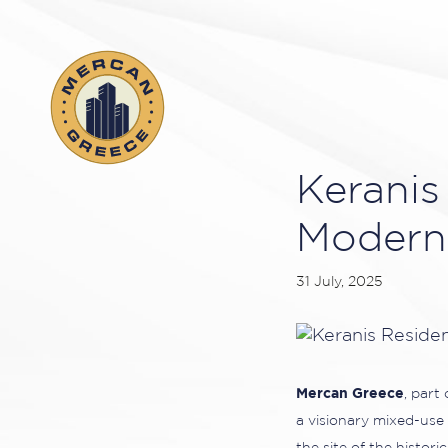
Keranis
Modern 
31 July, 2025
Mercan Greece
, part
a visionary mixed-use 