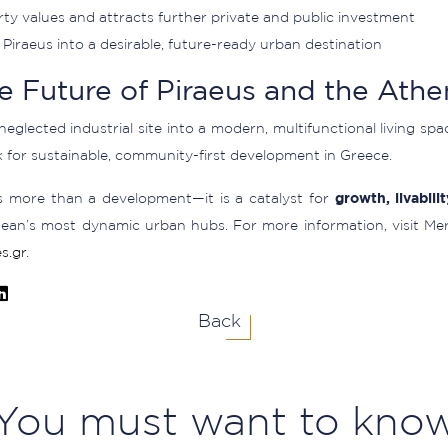
ty values and attracts further private and public investment
Piraeus into a desirable, future-ready urban destination
e Future of Piraeus and the Athe
-neglected industrial site into a modern, multifunctional living sp
for sustainable, community-first development in Greece.
s more than a development—it is a catalyst for
growth, livabili
ean’s most dynamic urban hubs. For more information, visit Me
s.gr
.
Back
You must want to kno