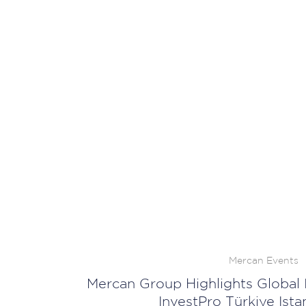
Mercan Events
Mercan Group Highlights Global 
InvestPro Türkiye Ist