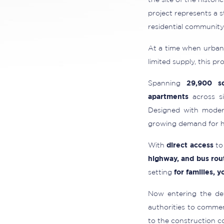
the site of the histori
project represents a 
residential community
At a time when urban 
limited supply, this p
Spanning
29,900 s
apartments
across si
Designed with modern
growing demand for hi
With
direct access
to 
highway, and bus rou
setting
for families, 
Now entering the dev
authorities to commen
to the construction c