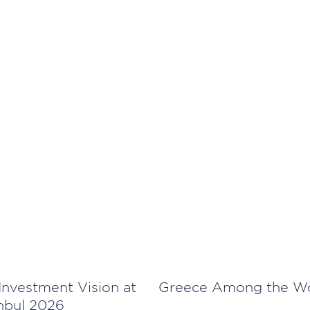
Investment Vision at
Greece Among the Wor
anbul 2026