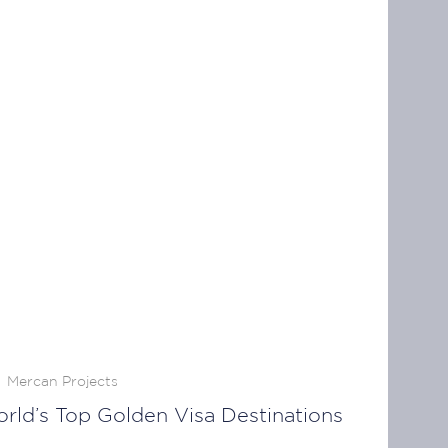
Mercan Projects
ld’s Top Golden Visa Destinations