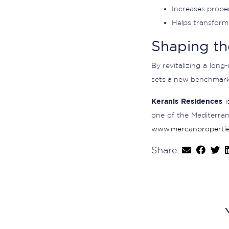
Increases proper
Helps transform 
Shaping th
By revitalizing a long
sets a new benchmark 
Keranis Residences
i
one of the Mediterran
www.mercanpropertie
Share: