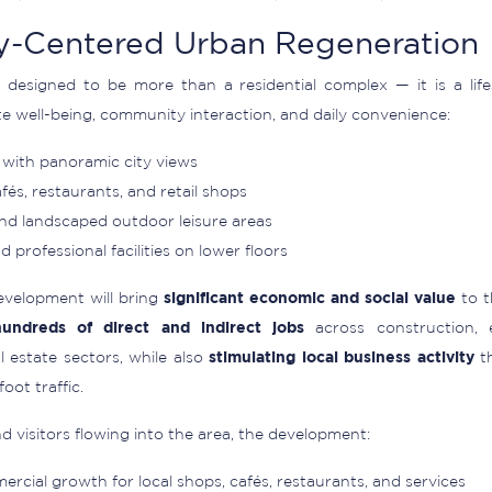
-Centered Urban Regeneration
 designed to be more than a residential complex — it is a life
e well-being, community interaction, and daily convenience:
with panoramic city views
afés, restaurants, and retail shops
and landscaped outdoor leisure areas
 professional facilities on lower floors
evelopment will bring
significant economic and social value
to t
hundreds of direct and indirect jobs
across construction, e
 estate sectors, while also
stimulating local business activity
th
oot traffic.
 visitors flowing into the area, the development:
rcial growth for local shops, cafés, restaurants, and services