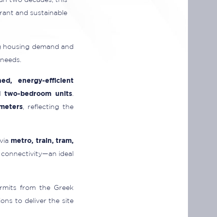
an two decades, this
rant and sustainable
ing housing demand and
 needs.
hed, energy-efficient
d two-bedroom units
.
meters
, reflecting the
 via
metro, train, tram,
 connectivity—an ideal
ermits from the Greek
ns to deliver the site