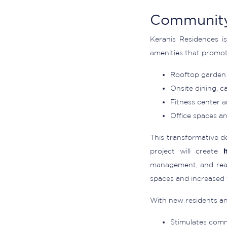
Community
Keranis Residences is
amenities that promot
Rooftop garden 
Onsite dining, c
Fitness center 
Office spaces and
This transformative d
project will create
management, and real
spaces and increased f
With new residents and
Stimulates comme