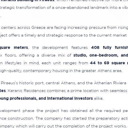
c
Keranis building in Piraeus
, which remained inactive for more th
strategic transformation of a once-abandoned landmark into a vib
.
centers across Greece are facing increasing pressure from ris
roject offers a timely and strategic response to the current market
quare meters
, the development features
408 fully furnis
x floors, offering a diverse mix of
studio, one-bedroom, an
 lifestyles in mind, each unit ranges from
44 to 69 square 
gh-quality, contemporary housing in the greater Athens area.
Piraeus’s historic port, central Athens, and the Athenian Riviera
tes
, Keranis Residences combines a prime location with seamless
young professionals, and international investors
alike.
elopment phase the project has obtained all the required p
ce construction. The company has started the preparatory actio
ompany which will carry out the completion of the project works.