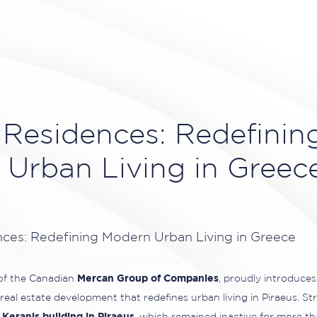
 Residences: Redefinin
Urban Living in Greec
 of the Canadian
Mercan Group of Companies
, proudly introduce
real estate development that redefines urban living in Piraeus. Str