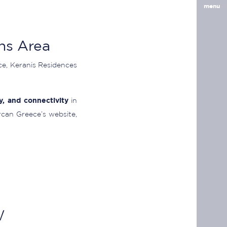
menu
ns Area
ace, Keranis Residences
ty, and connectivity
in
rcan Greece’s website,
w