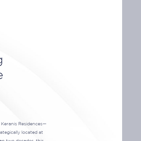
g
e
s Keranis Residences—
ategically located at