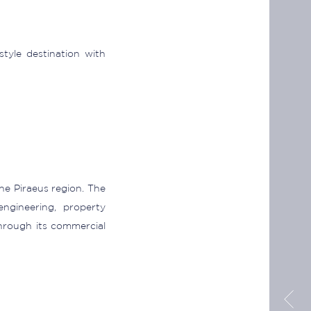
style destination with
he Piraeus region. The
ngineering, property
rough its commercial